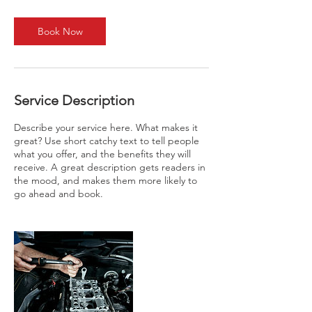
m
i
n
Book Now
Service Description
Describe your service here. What makes it
great? Use short catchy text to tell people
what you offer, and the benefits they will
receive. A great description gets readers in
the mood, and makes them more likely to
go ahead and book.