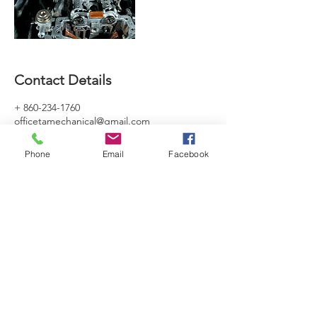
Contact Details
+ 860-234-1760
officetamechanical@gmail.com
Phone
Email
Facebook
SERVICING HOURS
Mon - Sat: 7am - 5pm
Sun - By Appointment