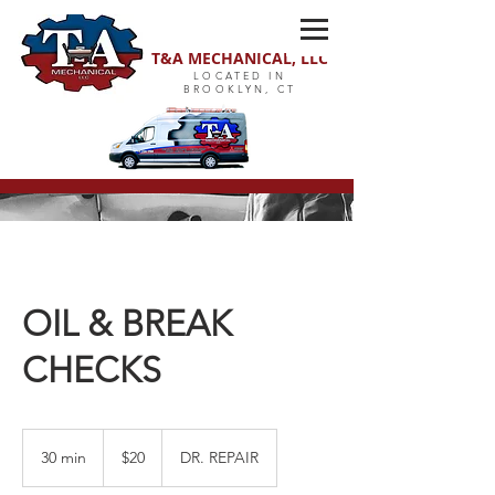
T&A MECHANICAL, LLC
LOCATED IN
BROOKLYN, CT
OIL & BREAK
CHECKS
20
US
30 min
3
$20
DR. REPAIR
dollars
0